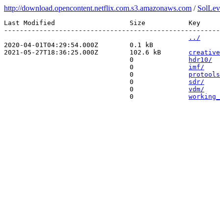
http://download.opencontent.netflix.com.s3.amazonaws.com
/
SolLev
Last Modified                   Size           Key 

-------------------------------------------------------
../
2020-04-01T04:29:54.000Z        0.1 kB         
2021-05-27T18:36:25.000Z        102.6 kB       
creative
                                0              
hdr10/
                                0              
imf/
                                0              
protools
                                0              
sdr/
                                0              
vdm/
                                0              
working_